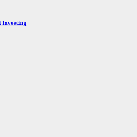
t Investing