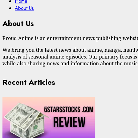
Home
About Us
About Us
Proud Anime is an entertainment news publishing website
We bring you the latest news about anime, manga, manhwa,
analysis of seasonal anime episodes. Our primary focus is
while also sharing news and information about the music,
Recent Articles