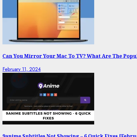
Can You Mirror Your Mac To TV? What Are The Popu
February 11, 2024
9anime Subtitles Not Showing – 6 Quick Fixes [Febru