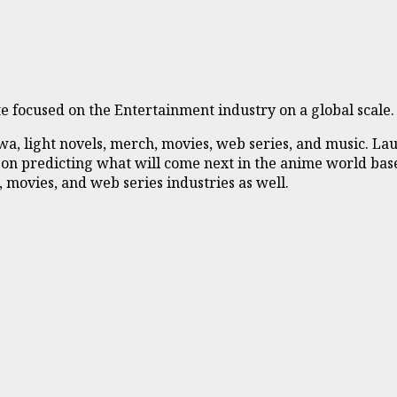
 focused on the Entertainment industry on a global scale.
 light novels, merch, movies, web series, and music. Laun
 on predicting what will come next in the anime world base
 movies, and web series industries as well.