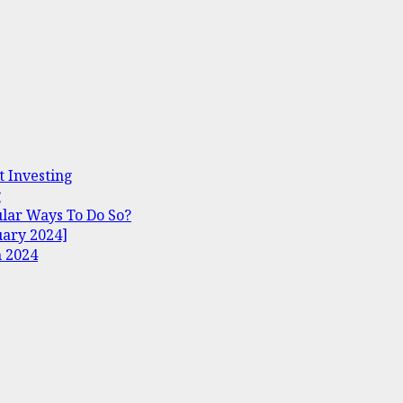
t Investing
g
lar Ways To Do So?
uary 2024]
n 2024