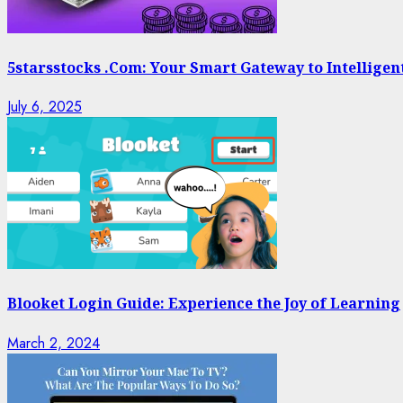
5starsstocks .Com: Your Smart Gateway to Intelligen
July 6, 2025
Blooket Login Guide: Experience the Joy of Learning
March 2, 2024