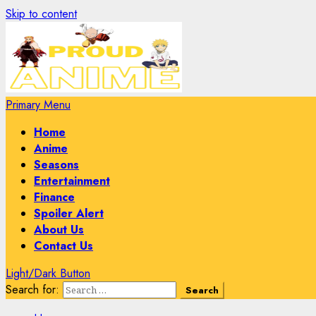
Skip to content
Primary Menu
Home
Anime
Seasons
Entertainment
Finance
Spoiler Alert
About Us
Contact Us
Light/Dark Button
Search for: