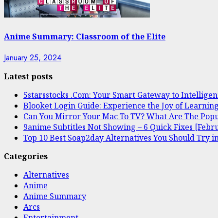
Anime Summary: Classroom of the Elite
January 25, 2024
Latest posts
5starsstocks .Com: Your Smart Gateway to Intelligen
Blooket Login Guide: Experience the Joy of Learnin
Can You Mirror Your Mac To TV? What Are The Popu
9anime Subtitles Not Showing – 6 Quick Fixes [Febr
Top 10 Best Soap2day Alternatives You Should Try i
Categories
Alternatives
Anime
Anime Summary
Arcs
Entertainment