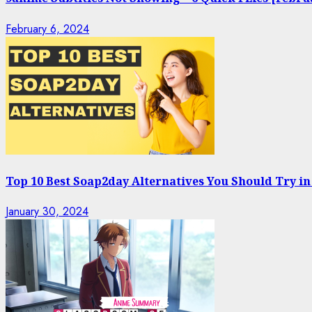
February 6, 2024
Top 10 Best Soap2day Alternatives You Should Try in
January 30, 2024