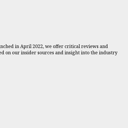
ched in April 2022, we offer critical reviews and
d on our insider sources and insight into the industry