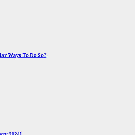
lar Ways To Do So?
ary 2024]